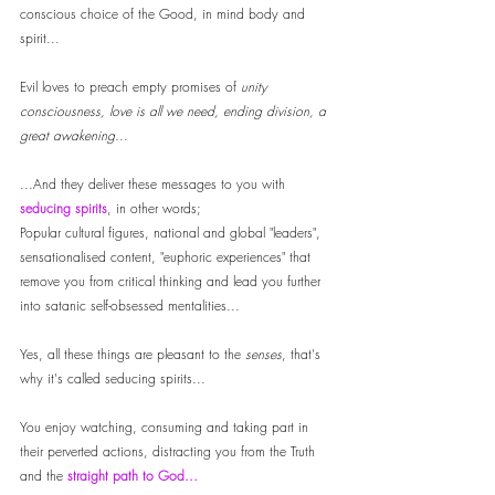
conscious choice of the Good, in mind body and 
spirit... 
Evil loves to preach empty promises of
 unity 
consciousness, love is all we need, ending division, a 
great awakening.
.. 
...And they deliver these messages to you with 
seducing spirits
, in other words; 
Popular cultural figures, national and global "leaders", 
sensationalised content, "euphoric experiences" that 
remove you from critical thinking and lead you further 
into satanic self-obsessed mentalities... 
Yes, all these things are pleasant to the
 senses
, that's 
why it's called seducing spirits... 
You enjoy watching, consuming and taking part in 
their perverted actions, distracting you from the Truth 
and the 
straight path to God...