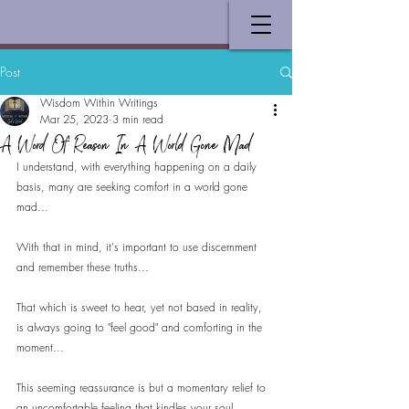
Post
Wisdom Within Writings
Mar 25, 2023
3 min read
A Word Of Reason In A World Gone Mad
I understand, with everything happening on a daily 
basis, many are seeking comfort in a world gone 
mad...
With that in mind, it's important to use discernment 
and remember these truths...
That which is sweet to hear, yet not based in reality, 
is always going to "feel good" and comforting in the 
moment...
This seeming reassurance is but a momentary relief to 
an uncomfortable feeling that kindles your soul...