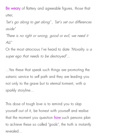
Be weary 
of flattery and agreeable figures, those that 
utter; 
"Let's go along to get along" , "Let's set our differences 
aside" 
"There is no right or wrong, good or evil, we need it 
ALL"
Or the most atrocious I've heard to date 
"Morality is a 
super ego that needs to be destroyed"...
...Yes these that speak such things are promoting the 
satanic service to self path and they are leading you 
not only to the grave but to eternal torment, with a 
sparkly storyline... 
This dose of tough love is to remind you to slap 
yourself out of it, be honest with yourself and realise 
that the moment you question 
how
 such persons plan 
to achieve these so called "goals", the truth is instantly 
revealed... 