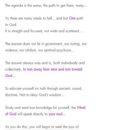
The agenda is the same, the path to get there, many...
As there are many roads to hell... and but 
One 
path 
to God. 
It is straight and focused, not wide and scattered...
The answer does not lie in government, nor rioting, nor 
violence, nor nihilism, nor spiritual psychosis...
The answer always was and is, both individually and 
collectively,
 to turn away from error and turn toward 
God...
To educate yourself on truth through ancient, sound, 
doctrine. Not to deny God's wisdom...
Study and read true knowledge for yourself, the 
Word 
of God
 will speak directly to
 your soul...
As you do this, you will begin to seek the joys of 