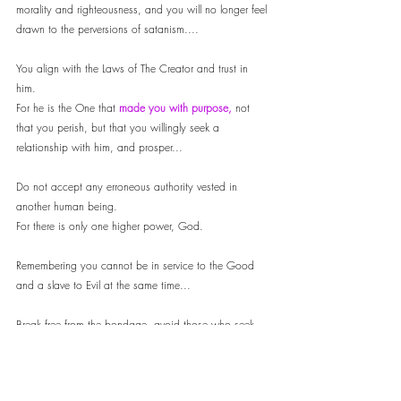
morality and righteousness, and you will no longer feel 
drawn to the perversions of satanism.... 
You align with the Laws of The Creator and trust in 
him. 
For he is the One that 
made you with purpose, 
not 
that you perish, but that you willingly seek a 
relationship with him, and prosper...
Do not accept any erroneous authority vested in 
another human being. 
For there is only one higher power, God. 
Remembering you cannot be in service to the Good 
and a slave to Evil at the same time...
Break free from the bondage, avoid those who seek 
only to convince you of lies...
Your eternal soul is of higher importance than the 