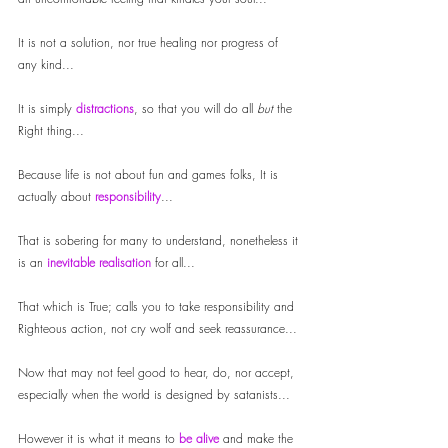
It is not a solution, nor true healing nor progress of 
any kind...
It is simply
 distractions
, so that you will do all 
but
 the 
Right thing...
Because life is not about fun and games folks, It is 
actually about 
responsibility
...
That is sobering for many to understand, nonetheless it 
is an 
inevitable realisation
 for all...
That which is True; calls you to take responsibility and 
Righteous action, not cry wolf and seek reassurance...
Now that may not feel good to hear, do, nor accept, 
especially when the world is designed by satanists... 
However it is what it means to 
be alive
 and make the 