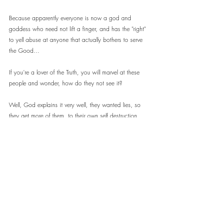
Because apparently everyone is now a god and 
goddess who need not lift a finger, and has the "right" 
to yell abuse at anyone that actually bothers to serve 
the Good...
If you're a lover of the Truth, you will marvel at these 
people and wonder, how do they not see it?
Well, God explains it very well, they wanted lies, so 
they get more of them, to their own self destruction...
"The world cannot hate you; but me it hateth, because 
I testify of it, that the works thereof are evil." ~ St John 
7:7
People who don't want to see, won't. 
People who do, will...
It is simply sad that it would appear, the majority, 