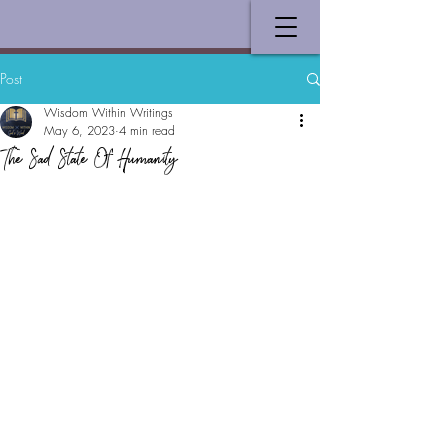
Post
Wisdom Within Writings
May 6, 2023
4 min read
The Sad State Of Humanity