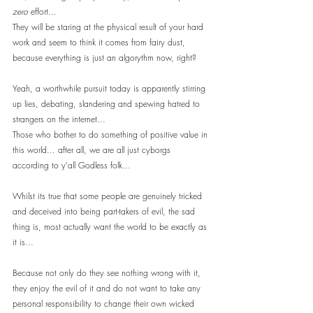
zero
 effort...
They will be staring at the physical result of your hard 
work and seem to think it comes from fairy dust, 
because everything is just an algorythm now, right?
Yeah, a worthwhile pursuit today is apparently stirring 
up lies, debating, slandering and spewing hatred to 
strangers on the internet... 
Those who bother to do something of positive value in 
this world... after all, we are all just cyborgs 
according to y'all Godless folk...
Whilst its true that some people are genuinely tricked 
and deceived into being part-takers of evil, the sad 
thing is, most actually want the world to be exactly as 
it is...
Because not only do they see nothing wrong with it, 
they enjoy the evil of it and do not want to take any 
personal responsibility to change their own wicked 