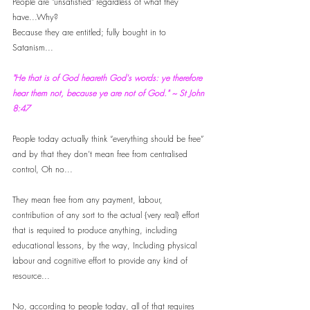
People are "unsatisfied" regardless of what they 
have...Why? 
Because they are entitled; fully bought in to 
Satanism...
"He that is of God heareth God's words: ye therefore 
hear them not, because ye are not of God." ~ St John 
8:47
People today actually think “everything should be free” 
and by that they don’t mean free from centralised 
control, Oh no...
They mean free from any payment, labour, 
contribution of any sort to the actual {very real} effort 
that is required to produce anything, including 
educational lessons, by the way, Including physical 
labour and cognitive effort to provide any kind of 
resource...
No, according to people today, all of that requires