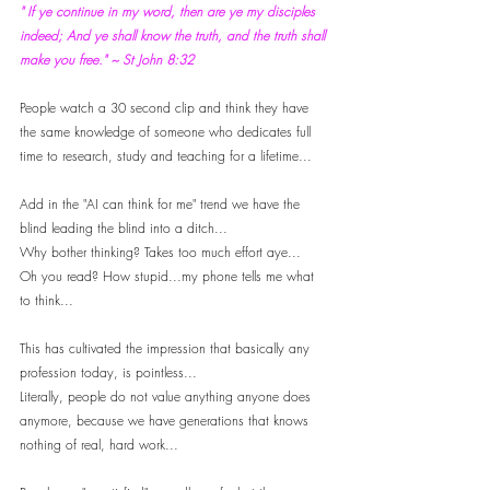
" If ye continue in my word, then are ye my disciples 
indeed; And ye shall know the truth, and the truth shall 
make you free." ~ St John 8:32
People watch a 30 second clip and think they have 
the same knowledge of someone who dedicates full 
time to research, study and teaching for a lifetime...
Add in the "AI can think for me" trend we have the 
blind leading the blind into a ditch... 
Why bother thinking? Takes too much effort aye... 
Oh you read? How stupid...my phone tells me what 
to think...
This has cultivated the impression that basically any 
profession today, is pointless... 
Literally, people do not value anything anyone does 
anymore, because we have generations that knows 
nothing of real, hard work...