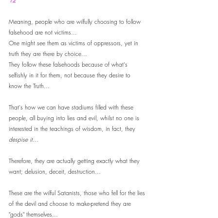
12
Meaning, people who are wilfully choosing to follow 
falsehood are not victims... 
One might see them as victims of oppressors, yet in 
truth they are there by choice...
They follow these falsehoods because of what's 
selfishly in it for them, not because they desire to 
know the Truth... 
That's how we can have stadiums filled with these 
people, all buying into lies and evil, whilst no one is 
interested in the teachings of wisdom, in fact, they 
despise it
...
Therefore, they are actually getting exactly what they 
want; delusion, deceit, destruction...
These are the wilful Satanists, those who fell for the lies 
of the devil and choose to make-pretend they are 
"gods" themselves... 