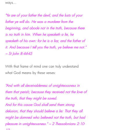
ways...
"Ye are of your father the devil, and the lusts of your 
father ye will do. He was a murderer from the 
beginning, and abode not in the truth, because there 
is no truth in him. When he speaketh a lie, he 
speaketh of his own: for he is a liar, and the father of 
it. And because I tell you the truth, ye believe me not." 
~ St John 8:44-45
With that frame of mind one can truly understand 
what God means by these verses:
"And with all deceivableness of unrighteousness in 
them that perish; because they received not the love of 
the truth, that they might be saved. 
And for this cause God shall send them strong 
delusion, that they should believe a lie: That they all 
might be damned who believed not the truth, but had 
pleasure in unrighteousness." ~ 2 Thessalonians 2:10-