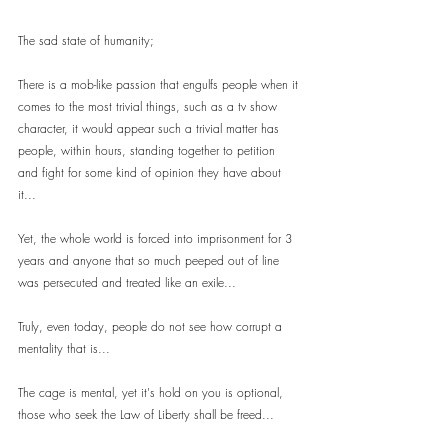
The sad state of humanity;
There is a mob-like passion that engulfs people when it 
comes to the most trivial things, such as a tv show 
character, it would appear such a trivial matter has 
people, within hours, standing together to petition 
and fight for some kind of opinion they have about 
it...
Yet, the whole world is forced into imprisonment for 3 
years and anyone that so much peeped out of line 
was persecuted and treated like an exile...
Truly, even today, people do not see how corrupt a 
mentality that is...
The cage is mental, yet it's hold on you is optional, 
those who seek the Law of Liberty shall be freed...