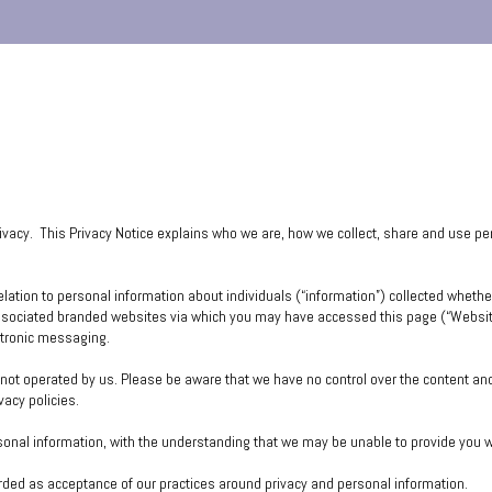
rivacy. This Privacy Notice explains who we are, how we collect, share and use p
relation to personal information about individuals (“information”) collected whether
ssociated branded websites via which you may have accessed this page (“Websites
ctronic messaging.
e not operated by us. Please be aware that we have no control over the content an
ivacy policies.
rsonal information, with the understanding that we may be unable to provide you 
arded as acceptance of our practices around privacy and personal information.