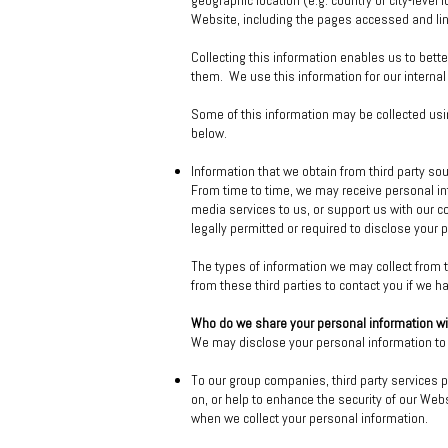
geographic location (e.g. country or city-leve
Website, including the pages accessed and lin
Collecting this information enables us to bett
them. We use this information for our internal
Some of this information may be collected usin
below.
Information that we obtain from third party so
From time to time, we may receive personal in
media services to us, or support us with our 
legally permitted or required to disclose your 
The types of information we may collect from
from these third parties to contact you if we h
Who do we share your personal information w
We may disclose your personal information to t
To our group companies, third party services p
on, or help to enhance the security of our Webs
when we collect your personal information.