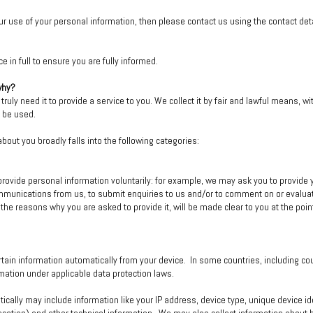
r use of your personal information, then please contact us using the contact deta
 in full to ensure you are fully informed.
why?
ruly need it to provide a service to you. We collect it by fair and lawful means, 
l be used.
bout you broadly falls into the following categories:
rovide personal information voluntarily: for example, we may ask you to provide yo
mmunications from us, to submit enquiries to us and/or to comment on or evalua
 the reasons why you are asked to provide it, will be made clear to you at the poi
tain information automatically from your device. In some countries, including co
ation under applicable data protection laws.
tically may include information like your IP address, device type, unique device 