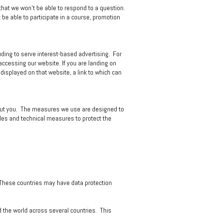
that we won't be able to respond to a question.
t be able to participate in a course, promotion
uding to serve interest-based advertising. For
ccessing our website. If you are landing on
 displayed on that website, a link to which can
bout you. The measures we use are designed to
ules and technical measures to protect the
. These countries may have data protection
nd the world across several countries. This