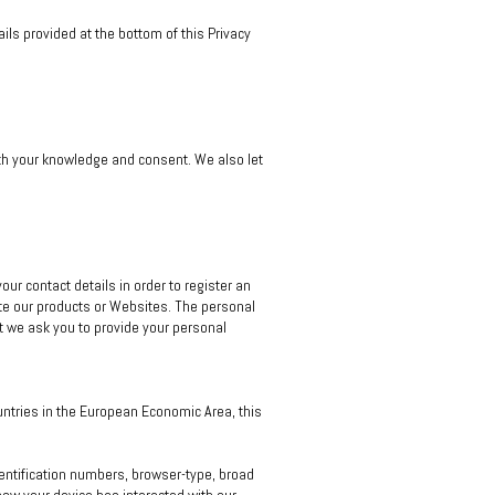
ils provided at the bottom of this Privacy
with your knowledge and consent. We also let
ur contact details in order to register an
te our products or Websites. The personal
nt we ask you to provide your personal
untries in the European Economic Area, this
identification numbers, browser-type, broad