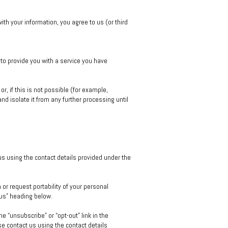
th your information, you agree to us (or third
to provide you with a service you have
, if this is not possible (for example,
d isolate it from any further processing until
 us using the contact details provided under the
 or request portability of your personal
 us” heading below.
 “unsubscribe” or “opt-out” link in the
e contact us using the contact details