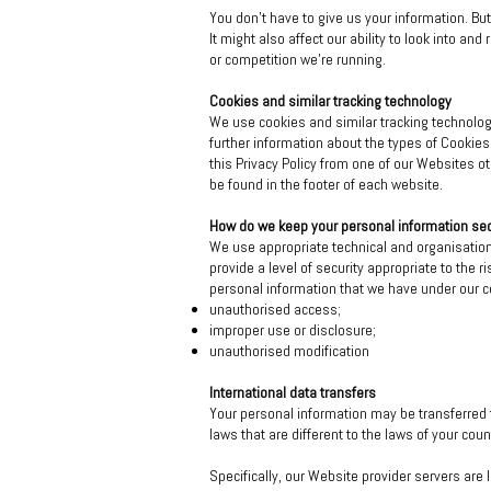
You don't have to give us your information. B
It might also affect our ability to look into an
or competition we're running.
Cookies and similar tracking technology
We use cookies and similar tracking technology
further information about the types of Cookie
this Privacy Policy from one of our Websites o
be found in the footer of each website.
How do we keep your personal information se
We use appropriate technical and organisatio
provide a level of security appropriate to the
personal information that we have under our c
unauthorised access;
improper use or disclosure;
unauthorised modification
International data transfers
Your personal information may be transferred 
laws that are different to the laws of your coun
Specifically, our Website provider servers are 