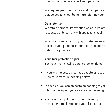
means that when we collect your personal info
We require group companies and third parties w
parties acting on our behalf) transferring your
Data retention
We retain personal information we collect fro
requested or to comply with applicable legal, 
When we have no ongoing legitimate business ne
because your personal information has been sto
deletion is possible.
Your data protection rights
You have the following data protection rights:
If you wish to access, correct, update or reque
“How to contact us” heading below.
In addition, you can object to processing of yo
information. Again, you can exercise these rig
You have the right to opt-out of marketing comm
marketing e-mails we send you. To opt-out of 