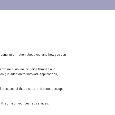
ersonal information about you, and how you can
 offline or online including through our
”) in addition to software applications,
d practices of these sites, and cannot accept
with some of your desired services.