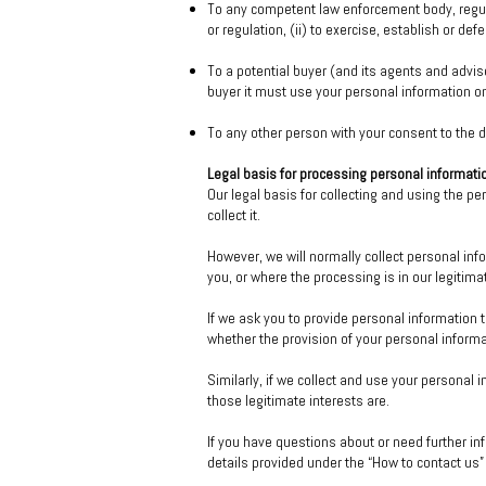
To any competent law enforcement body, regula
or regulation, (ii) to exercise, establish or defe
To a potential buyer (and its agents and advis
buyer it must use your personal information onl
To any other person with your consent to the d
Legal basis for processing personal informati
Our legal basis for collecting and using the p
collect it.
However, we will normally collect personal in
you, or where the processing is in our legitim
If we ask you to provide personal information t
whether the provision of your personal informa
Similarly, if we collect and use your personal i
those legitimate interests are.
If you have questions about or need further in
details provided under the “How to contact us