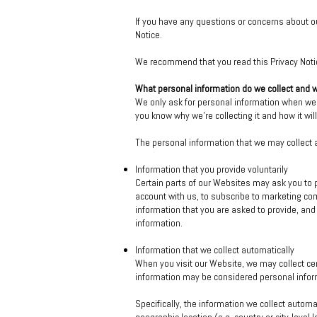
If you have any questions or concerns about ou
Notice.
We recommend that you read this Privacy Notice
What personal information do we collect and 
We only ask for personal information when we t
you know why we’re collecting it and how it wil
The personal information that we may collect a
Information that you provide voluntarily
Certain parts of our Websites may ask you to p
account with us, to subscribe to marketing co
information that you are asked to provide, and
information.
Information that we collect automatically
When you visit our Website, we may collect cer
information may be considered personal inform
Specifically, the information we collect automa