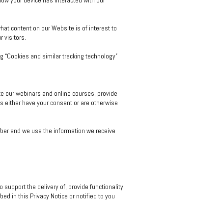
 how your device has interacted with our
at content on our Website is of interest to
 visitors.
g “Cookies and similar tracking technology”
te our webinars and online courses, provide
s either have your consent or are otherwise
ber and we use the information we receive
support the delivery of, provide functionality
d in this Privacy Notice or notified to you