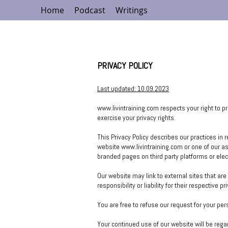
Home
Podcast
Writings
PRIVACY POLICY
Last updated: 10
.09.2023
www.livintraining.com
respects your right to p
exercise your privacy r
ights.
This Privacy Policy describes our practices in 
website
www.livintraining.com
or one of our a
branded pages on third party platforms or ele
Our website may link to external sites that ar
responsibility or liability for their respective pr
You are free to refuse our request for your pe
Your continued use of our website will be reg