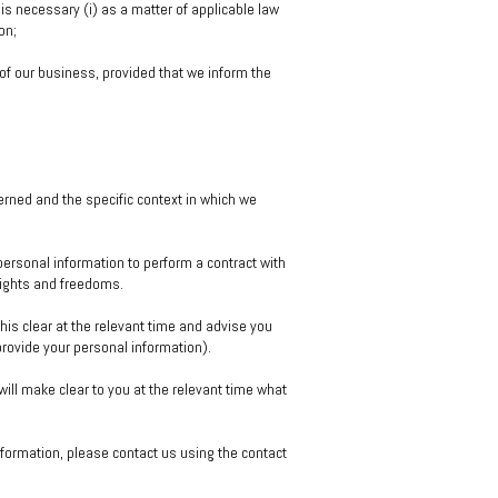
s necessary (i) as a matter of applicable law
on;
of our business, provided that we inform the
erned and the specific context in which we
ersonal information to perform a contract with
 rights and freedoms.
his clear at the relevant time and advise you
provide your personal information).
 will make clear to you at the relevant time what
nformation, please contact us using the contact