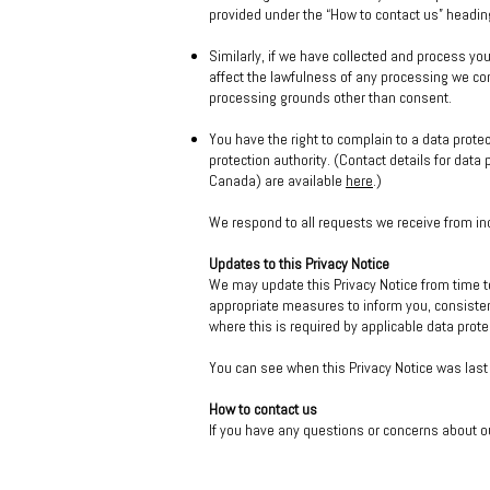
provided under the “How to contact us” headin
Similarly, if we have collected and process yo
affect the lawfulness of any processing we cond
processing grounds other than consent.
You have the right to complain to a data prote
protection authority. (Contact details for dat
Canada) are available
here
.)
We respond to all requests we receive from ind
Updates to this Privacy Notice
We may update this Privacy Notice from time t
appropriate measures to inform you, consisten
where this is required by applicable data prote
You can see when this Privacy Notice was last 
How to contact us
If you have any questions or concerns about o