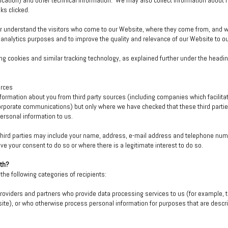
l location) and other technical information. We may also collect information about
ks clicked.
er understand the visitors who come to our Website, where they come from, and wh
 analytics purposes and to improve the quality and relevance of our Website to our
g cookies and similar tracking technology, as explained further under the headin
urces
formation about you from third party sources (including companies which facilita
corporate communications) but only where we have checked that these third partie
personal information to us.
 third parties may include your name, address, e-mail address and telephone num
ave your consent to do so or where there is a legitimate interest to do so.
ith?
he following categories of recipients:
roviders and partners who provide data processing services to us (for example, to 
ite), or who otherwise process personal information for purposes that are describe