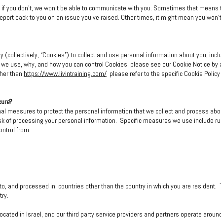
ut if you don't, we won't be able to communicate with you. Sometimes that means 
d report back to you on an issue you've raised. Other times, it might mean you won'
 (collectively, “Cookies”) to collect and use personal information about you, incl
s we use, why, and how you can control Cookies, please see our Cookie Notice by a
ther than
https://www.livintraining.com/
please refer to the specific Cookie Policy
cure?
nal measures to protect the personal information that we collect and process a
 risk of processing your personal information. Specific measures we use include r
ontrol from:
to, and processed in, countries other than the country in which you are resident
try.
located in Israel, and our third party service providers and partners operate arou