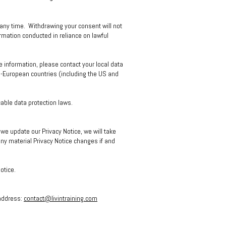
 any time. Withdrawing your consent will not
ormation conducted in reliance on lawful
e information, please contact your local data
on-European countries (including the US and
cable data protection laws.
e update our Privacy Notice, we will take
ny material Privacy Notice changes if and
Notice.
 address:
contact@livintraining.com