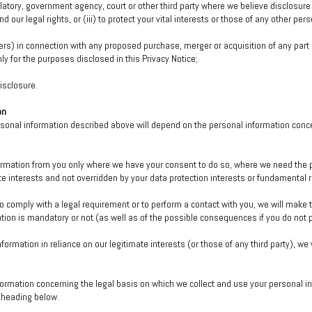
tory, government agency, court or other third party where we believe disclosure i
nd our legal rights, or (iii) to protect your vital interests or those of any other pers
ers) in connection with any proposed purchase, merger or acquisition of any part 
y for the purposes disclosed in this Privacy Notice;
isclosure.
on
ersonal information described above will depend on the personal information conc
formation from you only where we have your consent to do so, where we need the p
ate interests and not overridden by your data protection interests or fundamental
o comply with a legal requirement or to perform a contact with you, we will make t
tion is mandatory or not (as well as of the possible consequences if you do not 
nformation in reliance on our legitimate interests (or those of any third party), we
formation concerning the legal basis on which we collect and use your personal i
” heading below.