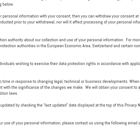
g below.
ur personal information with your consent, then you can withdraw your consent at
ucted prior to your withdrawal, nor will it affect processing of your personal inf
ction authority about our collection and use of your personal information. For mor
a protection authorities in the European Economic Area, Switzerland and certain n
ividuals wishing to exercise their data protection rights in accordance with appli
o time in response to changing legal, technical or business developments. When w
t with the significance of the changes we make. We will obtain your consent to a
ction laws.
updated by checking the “last updated” date displayed at the top of this Privacy 
ur use of your personal information, please contact us using the following email