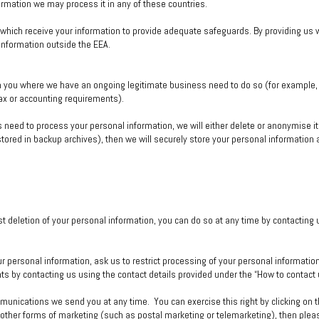
rmation we may process it in any of these countries.
hich receive your information to provide adequate safeguards. By providing us wi
 information outside the EEA.
m you where we have an ongoing legitimate business need to do so (for example, 
tax or accounting requirements).
ed to process your personal information, we will either delete or anonymise it or
red in backup archives), then we will securely store your personal information an
st deletion of your personal information, you can do so at any time by contacting
ur personal information, ask us to restrict processing of your personal information
hts by contacting us using the contact details provided under the “How to contact
unications we send you at any time. You can exercise this right by clicking on the
other forms of marketing (such as postal marketing or telemarketing), then pleas